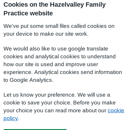
Cookies on the Hazelvalley Family
Practice website
We've put some small files called cookies on
your device to make our site work.
We would also like to use google translate
cookies and analytical cookies to understand
how our site is used and improve user
experience. Analytical cookies send information
to Google Analytics.
Let us know your preference. We will use a
cookie to save your choice. Before you make
your choice you can read more about our
cookie
policy
.