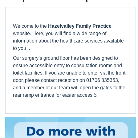
Welcome to the
Hazelvalley Family Practice
website. Here, you will find a wide range of
information about the healthcare services available
to you ℹ️.
Our surgery’s ground floor has been designed to
ensure accessible entry to consultation rooms and
toilet facilities. If you are unable to enter via the front
door, please contact reception on 01706 335353,
and a member of our team will open the gates to the
rear ramp entrance for easier access ♿️.