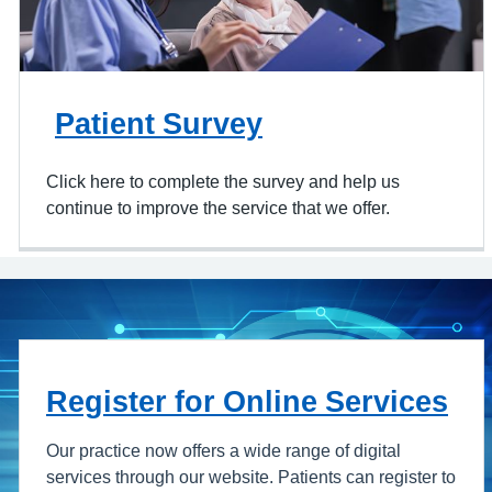
Patient Survey
Click here to complete the survey and help us
continue to improve the service that we offer.
Register for Online Services
Our practice now offers a wide range of digital
services through our website. Patients can register to