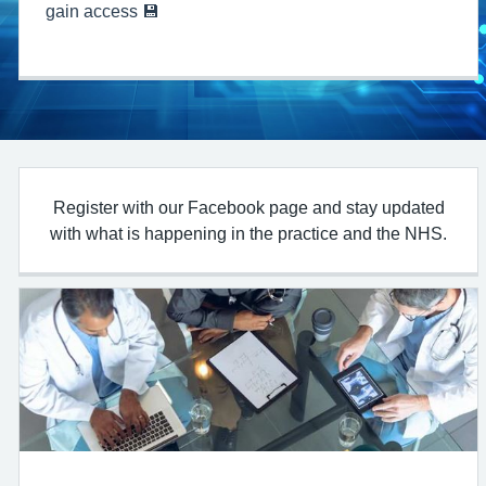
gain access 💾
Register with our Facebook page and stay updated
with what is happening in the practice and the NHS.