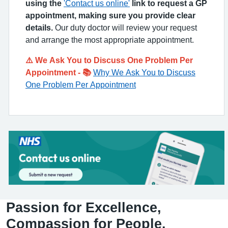
using the
'Contact us online'
link to request a GP
appointment, making sure you provide clear
details.
Our duty doctor will review your request
and arrange the most appropriate appointment.
⚠️ We Ask You to Discuss One Problem Per
Appointment - 📚
Why We Ask You to Discuss
One Problem Per Appointment
Passion for Excellence,
Compassion for People.