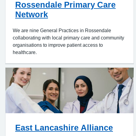
Rossendale Primary Care
Network
We are nine General Practices in Rossendale
collaborating with local primary care and community
organisations to improve patient access to
healthcare.
East Lancashire Alliance