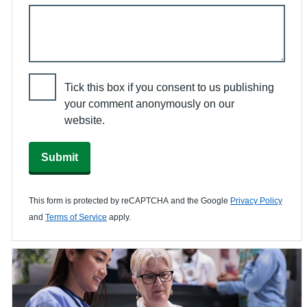
Tick this box if you consent to us publishing
your comment anonymously on our
website.
Submit
This form is protected by reCAPTCHA and the Google
Privacy Policy
and
Terms of Service
apply.