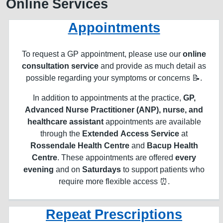
Online Services
Appointments
To request a GP appointment, please use our
online
consultation service
and provide as much detail as
possible regarding your symptoms or concerns 📝.
In addition to appointments at the practice,
GP,
Advanced Nurse Practitioner (ANP), nurse, and
healthcare assistant
appointments are available
through the
Extended Access Service
at
Rossendale Health Centre
and
Bacup Health
Centre
. These appointments are offered
every
evening
and on
Saturdays
to support patients who
require more flexible access ⏰.
Repeat Prescriptions