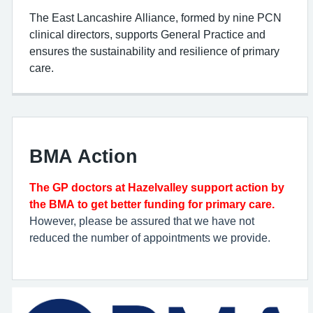
The East Lancashire Alliance, formed by nine PCN
clinical directors, supports General Practice and
ensures the sustainability and resilience of primary
care.
BMA Action
The GP doctors at Hazelvalley support action by
the BMA to get better funding for primary care.
However, please be assured that we have not
reduced the number of appointments we provide.