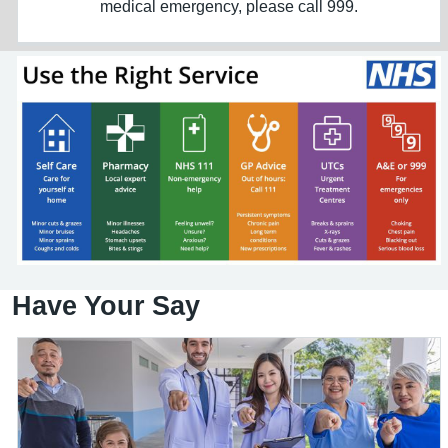
medical emergency, please call 999.
Have Your Say