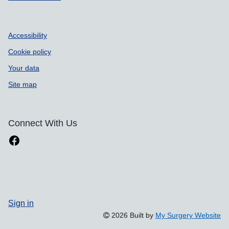
Accessibility
Cookie policy
Your data
Site map
Connect With Us
Sign in
2026 Built by
My Surgery Website