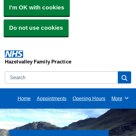
I'm OK with cookies
Do not use cookies
Hazelvalley Family Practice
Search
Se
Home
Appointments
Opening Hours
More
Browse