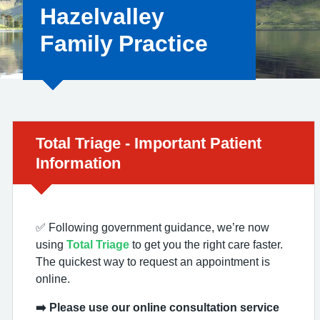
Hazelvalley
Family Practice
Urgent advice:
Total Triage - Important Patient
Information
✅ Following government guidance, we’re now
using
Total Triage
to get you the right care faster.
The quickest way to request an appointment is
online.
➡️ Please use our online consultation service