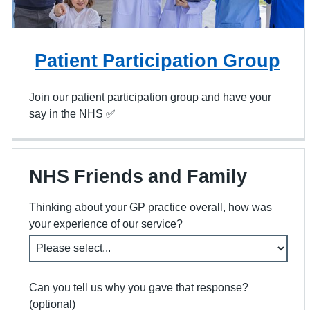
Patient Participation Group
Join our patient participation group and have your
say in the NHS ✅
NHS Friends and Family
Thinking about your GP practice overall, how was
your experience of our service?
Can you tell us why you gave that response?
(optional)