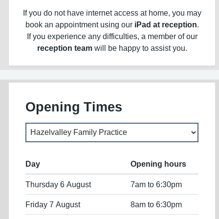
If you do not have internet access at home, you may
book an appointment using our
iPad at reception
.
If you experience any difficulties, a member of our
reception team
will be happy to assist you.
Opening Times
Day
Opening hours
Thursday 6 August
7am to 6:30pm
Friday 7 August
8am to 6:30pm