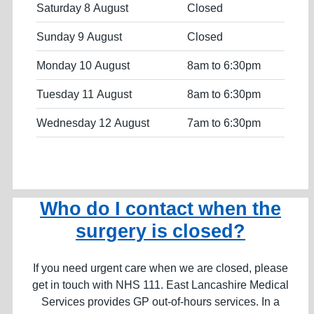
Saturday 8 August
Closed
Sunday 9 August
Closed
Monday 10 August
8am to 6:30pm
Tuesday 11 August
8am to 6:30pm
Wednesday 12 August
7am to 6:30pm
Who do I contact when the
surgery is closed?
If you need urgent care when we are closed, please
get in touch with NHS 111. East Lancashire Medical
Services provides GP out-of-hours services. In a