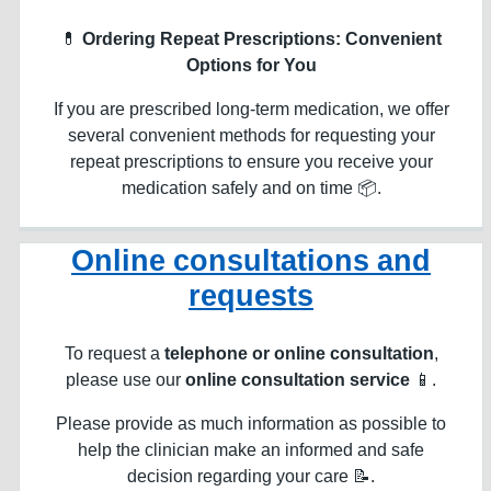
💊
Ordering Repeat Prescriptions: Convenient
Options for You
If you are prescribed long-term medication, we offer
several convenient methods for requesting your
repeat prescriptions to ensure you receive your
medication safely and on time 📦.
Online consultations and
requests
To request a
telephone or online consultation
,
please use our
online consultation service
📱.
Please provide as much information as possible to
help the clinician make an informed and safe
decision regarding your care 📝.