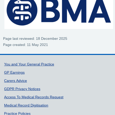
Page last reviewed: 18 December 2025
Page created: 11 May 2021
Support links
You and Your General Practice
GP Earnings
Carers Advice
GDPR Privacy Notices
Access To Medical Records Request
Medical Record Digitisation
Practice Policies