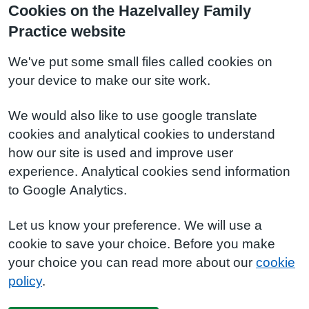
Cookies on the Hazelvalley Family
Practice website
We've put some small files called cookies on
your device to make our site work.
We would also like to use google translate
cookies and analytical cookies to understand
how our site is used and improve user
experience. Analytical cookies send information
to Google Analytics.
Let us know your preference. We will use a
cookie to save your choice. Before you make
your choice you can read more about our
cookie
policy
.