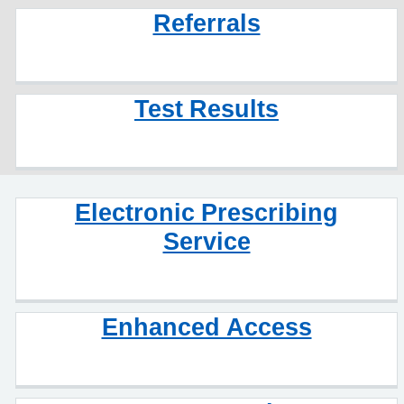
Referrals
Test Results
Electronic Prescribing
Service
Enhanced Access