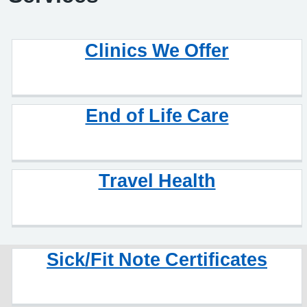
Clinics We Offer
End of Life Care
Travel Health
Sick/Fit Note Certificates