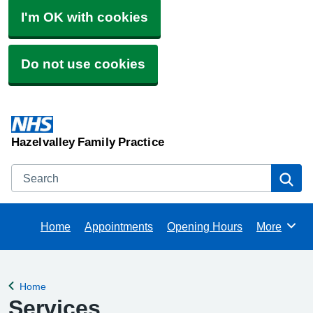
I'm OK with cookies
Do not use cookies
Hazelvalley Family Practice
Search
Se
Home
Appointments
Opening Hours
More
Browse
Home
Back to
Services