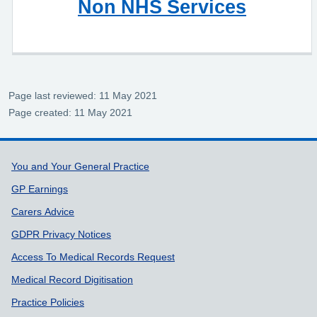
Non NHS Services
Page last reviewed: 11 May 2021
Page created: 11 May 2021
Support links
You and Your General Practice
GP Earnings
Carers Advice
GDPR Privacy Notices
Access To Medical Records Request
Medical Record Digitisation
Practice Policies