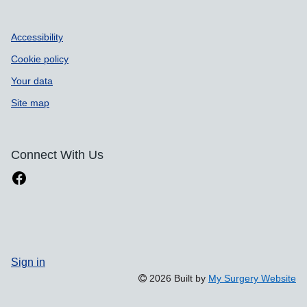
Accessibility
Cookie policy
Your data
Site map
Connect With Us
Sign in
2026 Built by
My Surgery Website